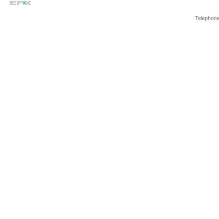
Telephone