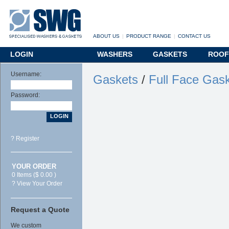
ABOUT US
|
PRODUCT RANGE
|
CONTACT US
LOGIN
WASHERS
GASKETS
ROOF
Username:
Gaskets
/
Full Face Gas
Password:
? Register
YOUR ORDER
0 Items ($ 0.00 )
? View Your Order
Request a Quote
We custom