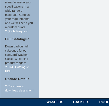
manufacture to your
specifications in a
wide range of
materials. Send us
your requirements
and we will send you
a custom quote.
? Quote Request
Full Catalogue
Download our full
catalogue for our
standard Washer,
Gasket & Roofing
product ranges:
? SWG Catalogue
PDF
Update Details
? Click here to
download details form
WASHERS
GASKETS
ROOF