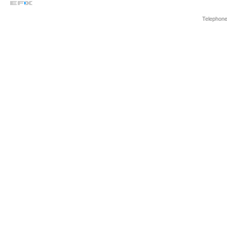
Telephone