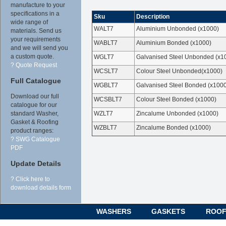
manufacture to your
specifications in a
Sku
Description
wide range of
WALT7
Aluminium Unbonded (x1000)
materials. Send us
your requirements
WABLT7
Aluminium Bonded (x1000)
and we will send you
a custom quote.
WGLT7
Galvanised Steel Unbonded (x1
? Quote Request
WCSLT7
Colour Steel Unbonded(x1000)
Full Catalogue
WGBLT7
Galvanised Steel Bonded (x100
Download our full
WCSBLT7
Colour Steel Bonded (x1000)
catalogue for our
WZLT7
Zincalume Unbonded (x1000)
standard Washer,
Gasket & Roofing
WZBLT7
Zincalume Bonded (x1000)
product ranges:
? SWG Catalogue
PDF
Update Details
? Click here to
download details form
WASHERS
GASKETS
ROOF