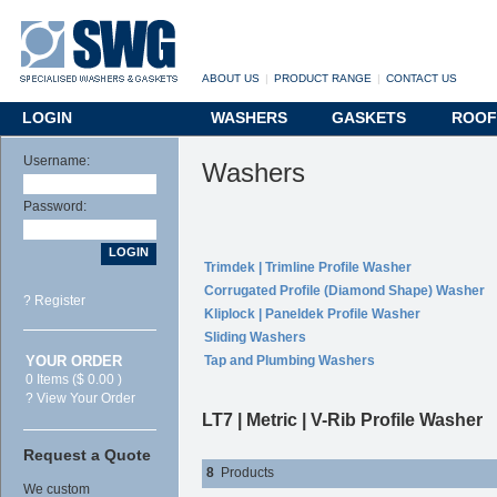
ABOUT US
|
PRODUCT RANGE
|
CONTACT US
LOGIN
WASHERS
GASKETS
ROOF
Username:
Washers
Password:
Trimdek | Trimline Profile Washer
Corrugated Profile (Diamond Shape) Washer
? Register
Kliplock | Paneldek Profile Washer
Sliding Washers
YOUR ORDER
Tap and Plumbing Washers
0 Items ($ 0.00 )
? View Your Order
LT7 | Metric | V-Rib Profile Washer
Request a Quote
8
Products
We custom