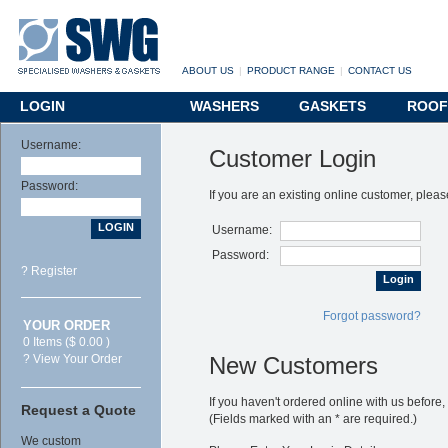
ABOUT US
|
PRODUCT RANGE
|
CONTACT US
LOGIN
WASHERS
GASKETS
ROOF
Username:
Customer Login
Password:
If you are an existing online customer, pleas
Username:
Password:
? Register
Login
Forgot password?
YOUR ORDER
0 Items ($ 0.00 )
? View Your Order
New Customers
If you haven't ordered online with us before,
Request a Quote
(Fields marked with an
*
are required.)
We custom