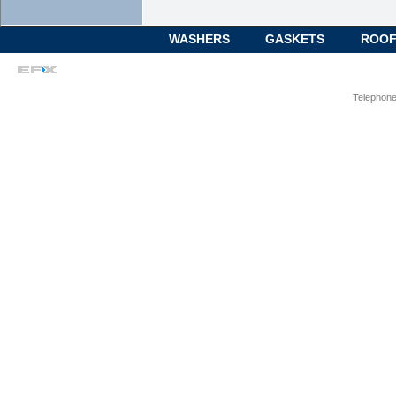
WASHERS
GASKETS
ROOF
Telephone