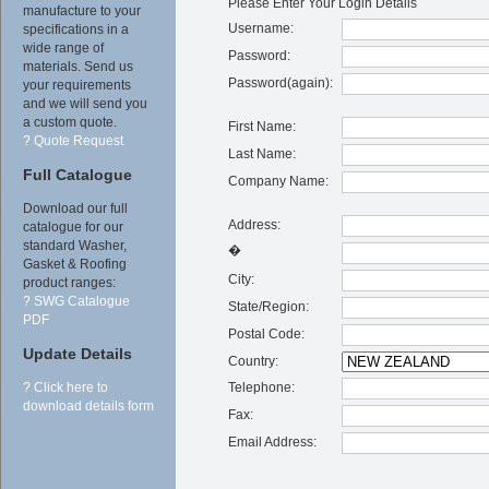
Please Enter Your Login Details
manufacture to your
Username:
specifications in a
wide range of
Password:
materials. Send us
Password(again):
your requirements
and we will send you
a custom quote.
First Name:
? Quote Request
Last Name:
Full Catalogue
Company Name:
Download our full
Address:
catalogue for our
standard Washer,
�
Gasket & Roofing
City:
product ranges:
? SWG Catalogue
State/Region:
PDF
Postal Code:
Update Details
Country:
Telephone:
? Click here to
download details form
Fax:
Email Address: