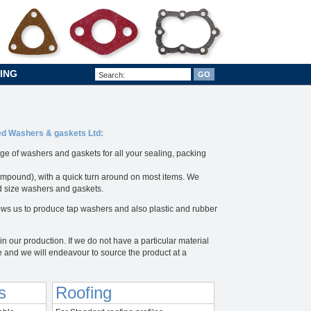
ING
sed Washers & gaskets Ltd:
ge of washers and gaskets for all your sealing, packing
mpound), with a quick turn around on most items. We
rd size washers and gaskets.
ws us to produce tap washers and also plastic and rubber
n our production. If we do not have a particular material
e and we will endeavour to source the product at a
s
Roofing