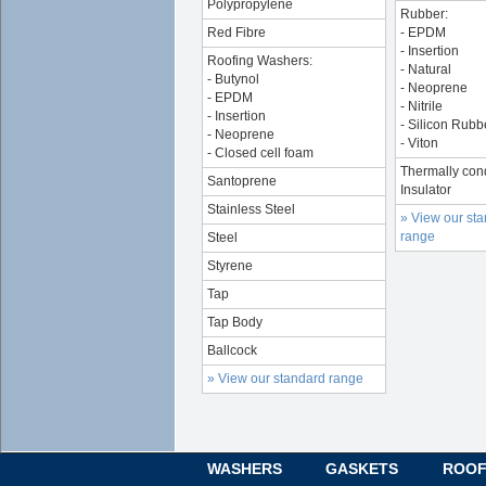
Polypropylene
Rubber:
Red Fibre
- EPDM
- Insertion
Roofing Washers:
- Natural
- Butynol
- Neoprene
- EPDM
- Nitrile
- Insertion
- Silicon Rubb
- Neoprene
- Viton
- Closed cell foam
Thermally con
Santoprene
Insulator
Stainless Steel
» View our st
range
Steel
Styrene
Tap
Tap Body
Ballcock
» View our standard range
WASHERS
GASKETS
ROOF