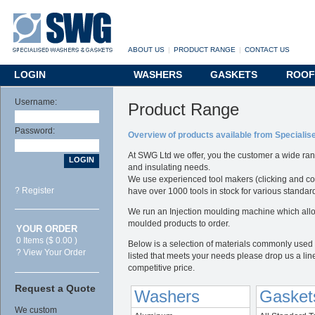
ABOUT US
|
PRODUCT RANGE
|
CONTACT US
LOGIN
WASHERS
GASKETS
ROOF
Username:
Product Range
Password:
Overview of products available from Speciali
At SWG Ltd we offer, you the customer a wide ran
and insulating needs.
We use experienced tool makers (clicking and co
? Register
have over 1000 tools in stock for various standa
We run an Injection moulding machine which allo
moulded products to order.
YOUR ORDER
0 Items ($ 0.00 )
Below is a selection of materials commonly used i
? View Your Order
listed that meets your needs please drop us a lin
competitive price.
Request a Quote
Washers
Gasket
We custom