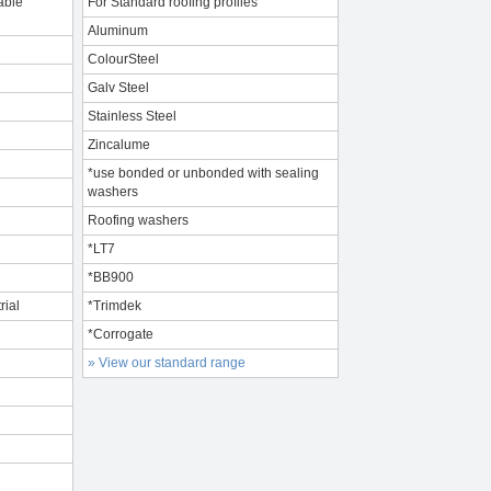
able
For Standard roofing profiles
Aluminum
ColourSteel
Galv Steel
Stainless Steel
Zincalume
*use bonded or unbonded with sealing
washers
Roofing washers
*LT7
*BB900
rial
*Trimdek
*Corrogate
» View our standard range