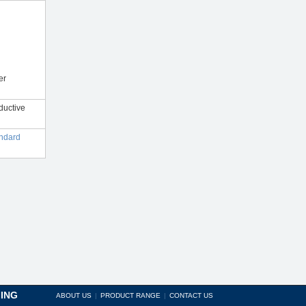
er
ductive
andard
ING
ABOUT US
|
PRODUCT RANGE
|
CONTACT US