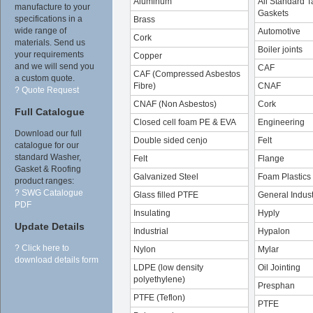
Aluminum
All Standard T
manufacture to your
Gaskets
specifications in a
Brass
wide range of
Automotive
Cork
materials. Send us
Boiler joints
your requirements
Copper
and we will send you
CAF
CAF (Compressed Asbestos
a custom quote.
Fibre)
CNAF
? Quote Request
CNAF (Non Asbestos)
Cork
Full Catalogue
Closed cell foam PE & EVA
Engineering
Download our full
Double sided cenjo
Felt
catalogue for our
standard Washer,
Felt
Flange
Gasket & Roofing
Galvanized Steel
Foam Plastics
product ranges:
? SWG Catalogue
Glass filled PTFE
General Indust
PDF
Insulating
Hyply
Update Details
Industrial
Hypalon
? Click here to
Nylon
Mylar
download details form
LDPE (low density
Oil Jointing
polyethylene)
Presphan
PTFE (Teflon)
PTFE